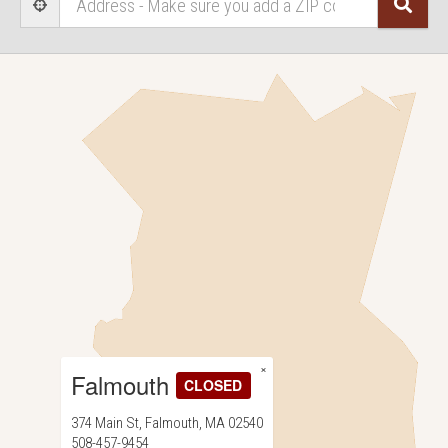
Sear
User Geolocation
×
Falmouth
CLOSED
374 Main St, Falmouth, MA 02540
508-457-9454