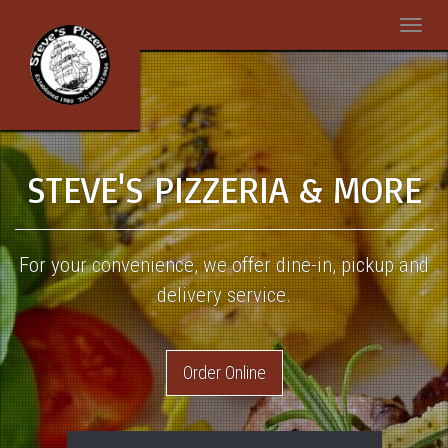
Toggle
naviga
steak-
2416655_960_720
STEVE'S PIZZERIA & MORE
For your convenience, we offer dine-in, pickup and
delivery service.
Order Online