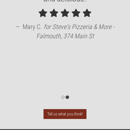
Mary C.
for
Steve's Pizzeria & More -
Falmouth, 374 Main St
Tell us what you think!