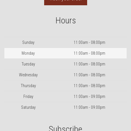
Hours
Day
Hours
Sunday
11:00am - 08:00pm
Monday
11:00am - 08:00pm
Tuesday
11:00am - 08:00pm
Wednesday
11:00am - 08:00pm
Thursday
11:00am - 08:00pm
Friday
11:00am - 09:00pm
Saturday
11:00am - 09:00pm
Subscribe