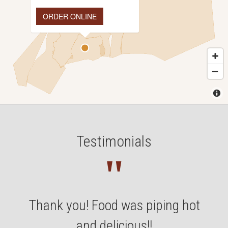
ORDER ONLINE
Testimonials
"
Thank you! Food was piping hot
and delicious!!