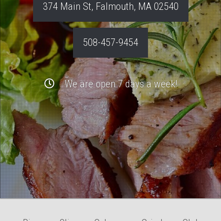
374 Main St
,
Falmouth
,
MA
02540
508-457-9454
We are open 7 days a week!