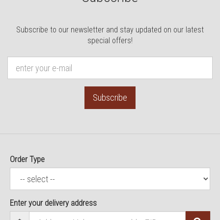
Subscribe to our newsletter and stay updated on our latest
special offers!
Subscribe
Order Type
Enter your delivery address