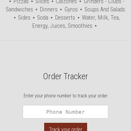
Pizzas
Slices
Calzones
Grinders - Clubs -
Sandwiches
Dinners
Gyros
Soups And Salads
Sides
Soda
Desserts
Water, Milk, Tea,
Energy, Juices, Smoothies
Order Tracker
Enter your phone number to track your order
Phone
Number
Track your order